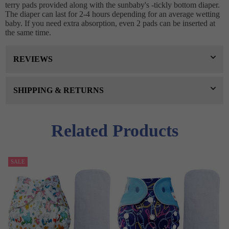
terry pads provided along with the sunbaby's -tickly bottom diaper.
The diaper can last for 2-4 hours depending for an average wetting
baby. If you need extra absorption, even 2 pads can be inserted at
the same time.
REVIEWS
SHIPPING & RETURNS
Related Products
SALE