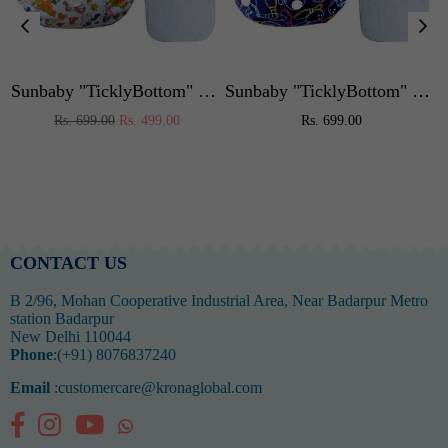
or Kids,Portable High Chair Weight Capacity 40 Kg (Blue)
Sunbaby "TicklyBottom" Reusable Washable Waterproof Baby Cloth Diaper +1 Dryfeel highly absorbent Insert
Sunbaby "TicklyBottom" Reusable Washable Waterproof Baby Cloth Diaper +1 Dryfeel highly absorbent Insert
Regular
Regular
Rs. 699.00
Rs. 499.00
Rs. 699.00
price
price
CONTACT US
B 2/96, Mohan Cooperative Industrial Area, Near Badarpur Metro
station Badarpur
New Delhi 110044
Phone
:(+91) 8076837240
Email
:customercare@kronaglobal.com
Facebook
Instagram
YouTube
Whatsapp