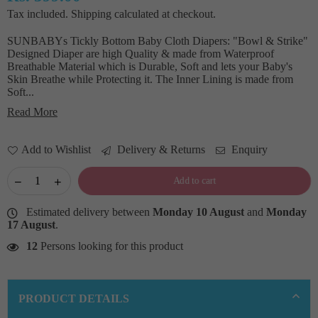
Regular
Tax included.
Shipping
calculated at checkout.
price
SUNBABYs Tickly Bottom Baby Cloth Diapers: "Bowl & Strike"
Designed Diaper are high Quality & made from Waterproof
Breathable Material which is Durable, Soft and lets your Baby's
Skin Breathe while Protecting it. The Inner Lining is made from
Soft...
Read More
Add to Wishlist
Delivery & Returns
Enquiry
Add to cart
Estimated delivery between
Monday 10 August
and
Monday
17 August
.
12
Persons looking for this product
PRODUCT DETAILS