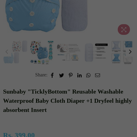
Share:
Sunbaby "TicklyBottom" Reusable Washable
Waterproof Baby Cloth Diaper +1 Dryfeel highly
absorbent Insert
Rs. 399.00