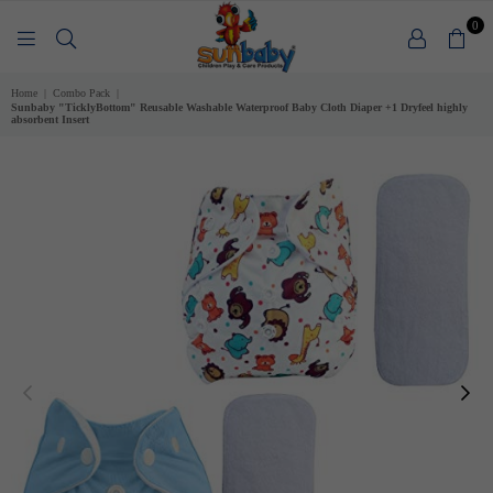
0
SUNBABY
Home
|
Combo Pack
|
Sunbaby "TicklyBottom" Reusable Washable Waterproof Baby Cloth Diaper +1 Dryfeel highly
absorbent Insert