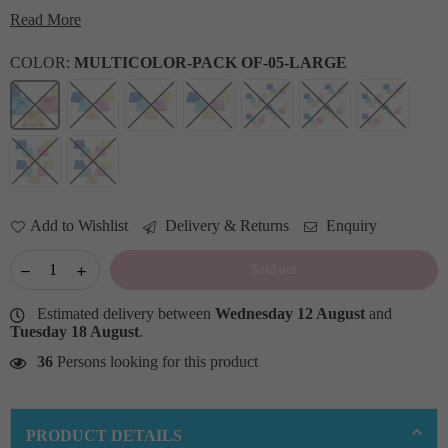
Read More
COLOR:
MULTICOLOR-PACK OF-05-LARGE
Add to Wishlist
Delivery & Returns
Enquiry
Sold out
Estimated delivery between
Wednesday 12 August
and
Tuesday 18 August
.
36
Persons looking for this product
PRODUCT DETAILS