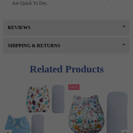
Are Quick To Dry.
REVIEWS
SHIPPING & RETURNS
Related Products
SALE