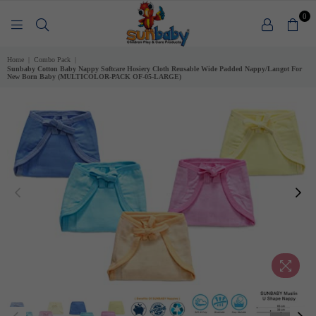
0
SUNBABY
Home
|
Combo Pack
|
Sunbaby Cotton Baby Nappy Softcare Hosiery Cloth Reusable Wide Padded Nappy/Langot For
New Born Baby (MULTICOLOR-PACK OF-05-LARGE)