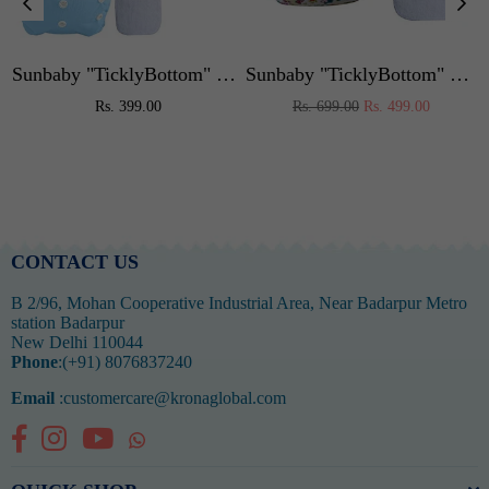
or Kids,Portable High Chair Weight Capacity 40 Kg (Blue)
Sunbaby "TicklyBottom" Reusable Washable Waterproof Baby Cloth Diaper +1 Dryfeel highly absorbent Insert
Sunbaby "TicklyBottom" Reusable Washable Waterproof Baby Cloth Diaper +1 Dryfeel highly absorbent Insert
Regular
Regular
Rs. 399.00
Rs. 699.00
Rs. 499.00
price
price
CONTACT US
B 2/96, Mohan Cooperative Industrial Area, Near Badarpur Metro
station Badarpur
New Delhi 110044
Phone
:(+91) 8076837240
Email
:customercare@kronaglobal.com
Facebook
Instagram
YouTube
Whatsapp