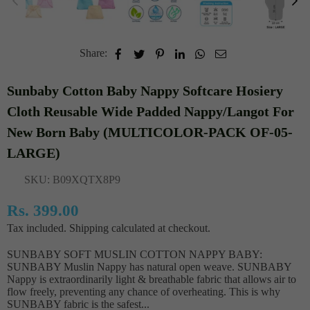
Share:
Sunbaby Cotton Baby Nappy Softcare Hosiery
Cloth Reusable Wide Padded Nappy/Langot For
New Born Baby (MULTICOLOR-PACK OF-05-
LARGE)
SKU:
B09XQTX8P9
Rs. 399.00
Regular
Tax included.
Shipping
calculated at checkout.
price
SUNBABY SOFT MUSLIN COTTON NAPPY BABY:
SUNBABY Muslin Nappy has natural open weave. SUNBABY
Nappy is extraordinarily light & breathable fabric that allows air to
flow freely, preventing any chance of overheating. This is why
SUNBABY fabric is the safest...