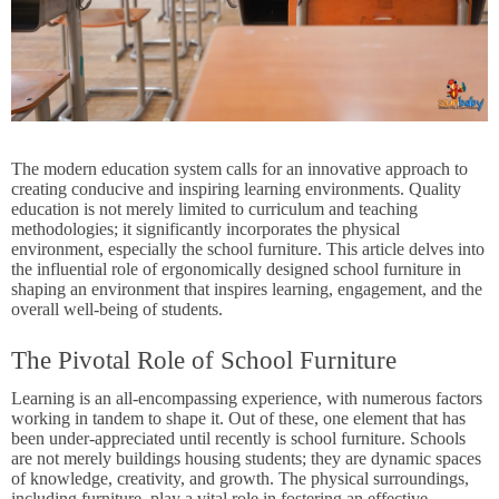
The modern education system calls for an innovative approach to
creating conducive and inspiring learning environments. Quality
education is not merely limited to curriculum and teaching
methodologies; it significantly incorporates the physical
environment, especially the
school furniture
. This article delves into
the influential role of ergonomically designed school furniture in
shaping an environment that inspires learning, engagement, and the
overall well-being of students.
The Pivotal Role of School Furniture
Learning is an all-encompassing experience, with numerous factors
working in tandem to shape it. Out of these, one element that has
been under-appreciated until recently is school furniture. Schools
are not merely buildings housing students; they are dynamic spaces
of knowledge, creativity, and growth. The physical surroundings,
including furniture, play a vital role in fostering an effective