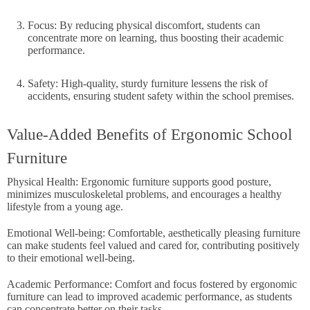
Focus: By reducing physical discomfort, students can
concentrate more on learning, thus boosting their academic
performance.
Safety: High-quality, sturdy furniture lessens the risk of
accidents, ensuring student safety within the school premises.
Value-Added Benefits of Ergonomic School
Furniture
Physical Health: Ergonomic furniture supports good posture,
minimizes musculoskeletal problems, and encourages a healthy
lifestyle from a young age.
Emotional Well-being: Comfortable, aesthetically pleasing furniture
can make students feel valued and cared for, contributing positively
to their emotional well-being.
Academic Performance: Comfort and focus fostered by ergonomic
furniture can lead to improved academic performance, as students
can concentrate better on their tasks.