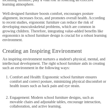
learning atmosphere.
Well-designed furniture boosts comfort, encourages posture
alignment, increases focus, and promotes overall health. According
to recent studies, ergonomic furniture can reduce the risk of
developing musculoskeletal problems, which are common in
growing children. Therefore, integrating value-added benefits like
ergonomics in school furniture design is crucial for a robust learning
environment.
Creating an Inspiring Environment
An inspiring environment nurtures a student's physical, mental, and
intellectual development. The right school furniture aids in creating
such an environment in the following ways:
Comfort and Health: Ergonomic school furniture ensures
comfort and correct posture, minimizing physical discomfort or
health issues such as back pain and eye strain.
Engagement: Modern school furniture designs, such as
movable chairs and adjustable tables, encourage interaction,
collaboration, and active learning.