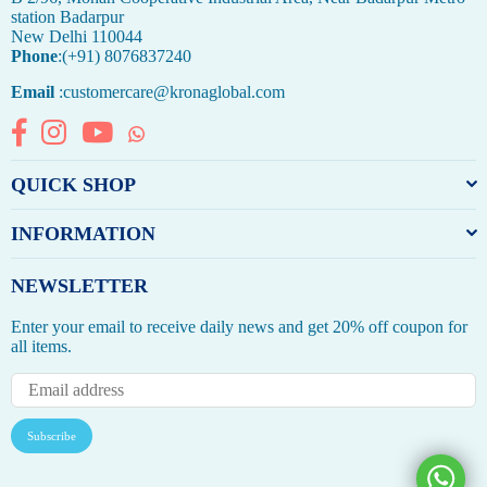
station Badarpur
New Delhi 110044
Phone
:(+91) 8076837240
Email
:customercare@kronaglobal.com
Facebook
Instagram
YouTube
Whatsapp
QUICK SHOP
INFORMATION
NEWSLETTER
Enter your email to receive daily news and get 20% off coupon for
all items.
Subscribe