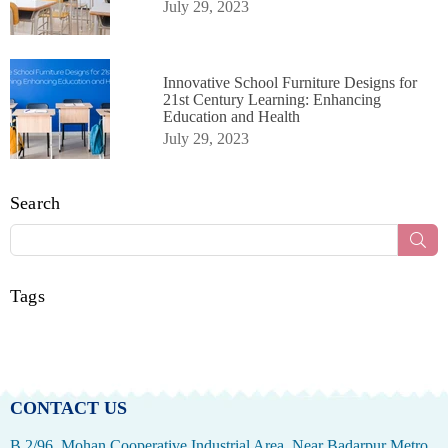
July 29, 2023
Innovative School Furniture Designs for
21st Century Learning: Enhancing
Education and Health
July 29, 2023
Search
Sub
Tags
CONTACT US
B 2/96, Mohan Cooperative Industrial Area, Near Badarpur Metro