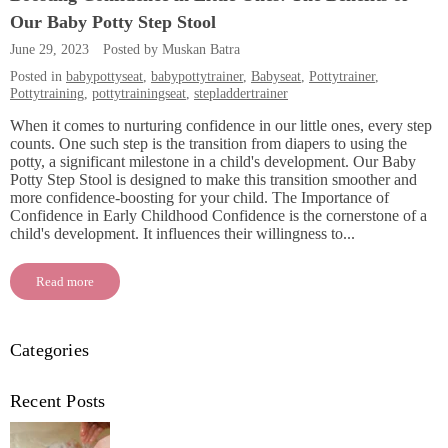
Our Baby Potty Step Stool
June 29, 2023
Posted by Muskan Batra
Posted in
babypottyseat
,
babypottytrainer
,
Babyseat
,
Pottytrainer
,
Pottytraining
,
pottytrainingseat
,
stepladdertrainer
When it comes to nurturing confidence in our little ones, every step
counts. One such step is the transition from diapers to using the
potty, a significant milestone in a child's development. Our Baby
Potty Step Stool is designed to make this transition smoother and
more confidence-boosting for your child. The Importance of
Confidence in Early Childhood Confidence is the cornerstone of a
child's development. It influences their willingness to...
Read more
Categories
Recent Posts