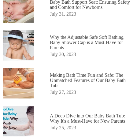
Baby Bath Support Seat: Ensuring Safety
and Comfort for Newborns
July 31, 2023
Why the Adjustable Safe Soft Bathing
Baby Shower Cap is a Must-Have for
Parents
July 30, 2023
Making Bath Time Fun and Safe: The
Unmatched Features of Our Baby Bath
Tub
July 27, 2023
A Deep Dive into Our Baby Bath Tub:
Why It's a Must-Have for New Parents
July 25, 2023