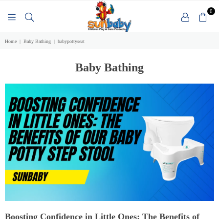
0
SUNBABY
Home
|
Baby Bathing
|
babypottyseat
Baby Bathing
Boosting Confidence in Little Ones: The Benefits of