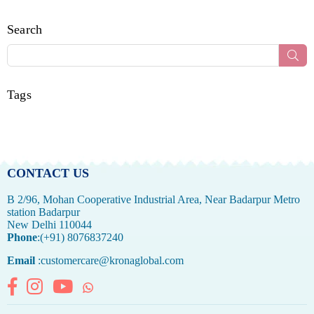
Search
Sub
Tags
CONTACT US
B 2/96, Mohan Cooperative Industrial Area, Near Badarpur Metro
station Badarpur
New Delhi 110044
Phone
:(+91) 8076837240
Email
:customercare@kronaglobal.com
Facebook
Instagram
YouTube
Whatsapp