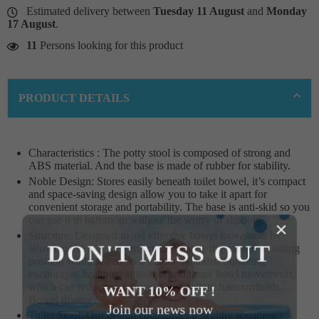
Estimated delivery between
Tuesday 11 August
and
Monday
17 August
.
11
Persons looking for this product
PRODUCT DETAILS
Characteristics : The potty stool is composed of strong and
ABS material. And the base is made of rubber for stability.
Noble Design: Stores easily beneath toilet bowel, it’s compact
and space-saving design allow you to take it apart for
convenient storage and portability. The base is anti-skid so you
can use it in bathroom without the worry of slipping.
×
Structure: Designed to aid effective bowel movement by
DON'T MISS OUT
allowing the user to comfortably imitate the natural squatting
position while seated on a traditional toilet. Squatting
encourages healthier, smoother and faster bowl movements,
which can reduce or prevent constipation, haemorrhoids,
WANT 10% OFF !
Bowel disease.
Join our news now
Toilet Stool: Our design encourages a healthy squatting