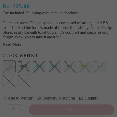
Rs. 725.00
Regular
Tax included.
Shipping
calculated at checkout.
price
Characteristics : The potty stool is composed of strong and ABS
material. And the base is made of rubber for stability. Noble Design:
Stores easily beneath toilet bowel, it’s compact and space-saving
design allow you to take it apart for...
Read More
COLOR:
WHITE-1
Add to Wishlist
Delivery & Returns
Enquiry
Sold out