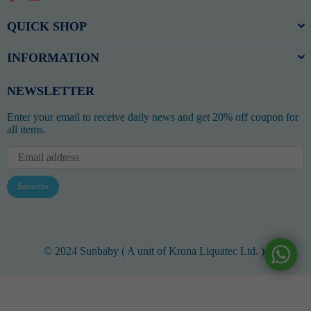
QUICK SHOP
INFORMATION
NEWSLETTER
Enter your email to receive daily news and get 20% off coupon for
all items.
Subscribe
© 2024 Sunbaby ( A unit of Krona Liquatec Ltd. ).