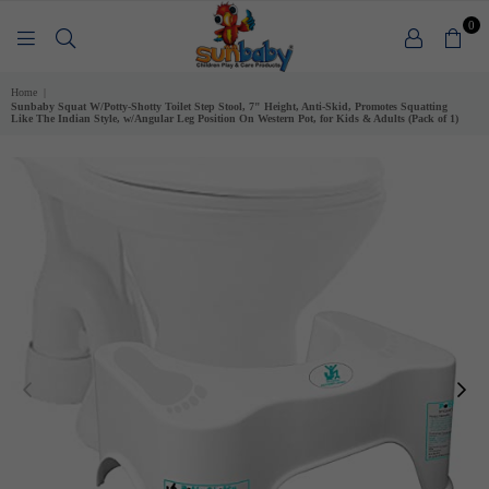
0
SUNBABY
Home
|
Sunbaby Squat W/Potty-Shotty Toilet Step Stool, 7" Height, Anti-Skid, Promotes Squatting
Like The Indian Style, w/Angular Leg Position On Western Pot, for Kids & Adults (Pack of 1)