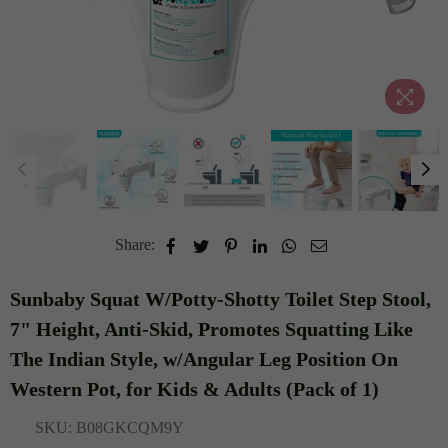
Share:
Sunbaby Squat W/Potty-Shotty Toilet Step Stool,
7" Height, Anti-Skid, Promotes Squatting Like
The Indian Style, w/Angular Leg Position On
Western Pot, for Kids & Adults (Pack of 1)
SKU:
B08GKCQM9Y