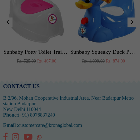
 (Pink)
Sunbaby Potty Toilet Trainer Seat/Chair with Lid and High Back Support for Toddler Boys Girls Age 7 Months to 3 Years (WHITE-PINK)
Sunbaby Squeaky Duck Potty Trainer (BLUE)
Regular
Regular
Rs. 525.00
Rs. 467.00
Rs. 1,099.00
Rs. 874.00
price
price
CONTACT US
B 2/96, Mohan Cooperative Industrial Area, Near Badarpur Metro
station Badarpur
New Delhi 110044
Phone
:(+91) 8076837240
Email
:customercare@kronaglobal.com
Facebook
Instagram
YouTube
Whatsapp