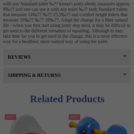
with any Standard toilet ‰?? krona's potty-shotty measures approx.
8‰?? and one can use it with any toilet ‰?? both Standard toilets
that measure 14‰?? ‰?? 15.5‰?? and comfort height toilets that
measure 16‰?? ‰?? 18‰??. Adapt the change for a fitter natural
life - when you first start using potty step stool, it may be difficult to
get used to the different sensation of squatting. Although to may
take time for you to get used to the change, this is a more effective
way for a healthier, more natural way of using the toilet.
REVIEWS
SHIPPING & RETURNS
Related Products
SALE
SALE