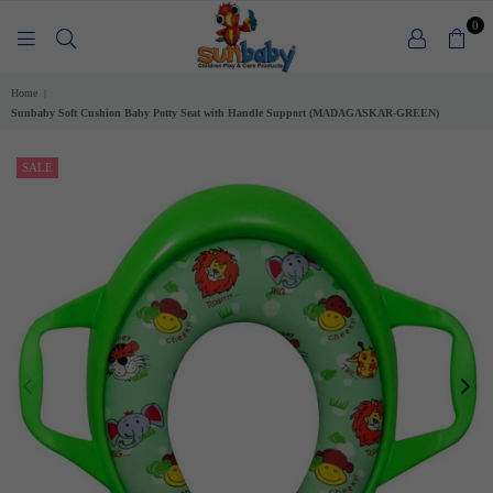
0
SUNBABY
Home
|
Sunbaby Soft Cushion Baby Potty Seat with Handle Support (MADAGASKAR-GREEN)
SALE