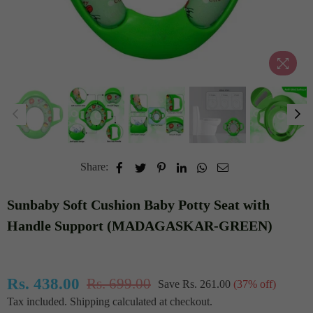
Share:
Sunbaby Soft Cushion Baby Potty Seat with
Handle Support (MADAGASKAR-GREEN)
Rs. 438.00
Rs. 699.00
Save
Rs. 261.00
(
37
% off)
Regular
Tax included.
Shipping
calculated at checkout.
price