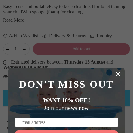
Easy to use and portableEasy to keep cleanIdeal for toilet training
your childWith sponge (foam) for cleaning
Read More
Add to Wishlist
Delivery & Returns
Enquiry
Add to cart
Estimated delivery between
Thursday 13 August
and
Wednesday 19 August
.
×
13
Persons looking for this product
DON'T MISS OUT
PRODUCT DETAILS
WANT 10% OFF !
Join our news now
Easy to use and portable
Easy to keep clean