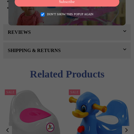
Ideal for toilet training your child
Subscribe
With sponge (foam) for cleaning
DON’T SHOW THIS POPUP AGAIN
REVIEWS
SHIPPING & RETURNS
Related Products
SALE
SALE