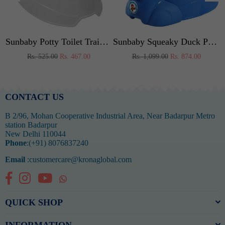
 (Pink)
Sunbaby Potty Toilet Trainer Seat/Chair with Lid and High Back Support for Toddler Boys Girls Age 7 Months to 3 Years (WHITE-PINK)
Sunbaby Squeaky Duck Potty Trainer (BLUE)
Regular
Regular
Rs. 525.00
Rs. 467.00
Rs. 1,099.00
Rs. 874.00
price
price
CONTACT US
B 2/96, Mohan Cooperative Industrial Area, Near Badarpur Metro
station Badarpur
New Delhi 110044
Phone
:(+91) 8076837240
Email
:customercare@kronaglobal.com
Facebook
Instagram
YouTube
Whatsapp
QUICK SHOP
INFORMATION