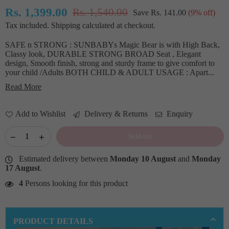
Rs. 1,399.00
Rs. 1,540.00
Save
Rs. 141.00
(
9
% off)
Regular
Tax included.
Shipping
calculated at checkout.
price
SAFE n STRONG : SUNBABYs Magic Bear is with High Back,
Classy look, DURABLE STRONG BROAD Seat , Elegant
design, Smooth finish, strong and sturdy frame to give comfort to
your child /Adults BOTH CHILD & ADULT USAGE : Apart...
Read More
Add to Wishlist
Delivery & Returns
Enquiry
Sold out
Estimated delivery between
Monday 10 August
and
Monday
17 August
.
4
Persons looking for this product
PRODUCT DETAILS