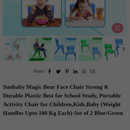
Share:
Sunbaby Magic Bear Face Chair Strong &
Durable Plastic Best for School Study, Portable
Activity Chair for Children,Kids,Baby (Weight
Handles Upto 100 Kg Each)-Set of 2 Blue/Green