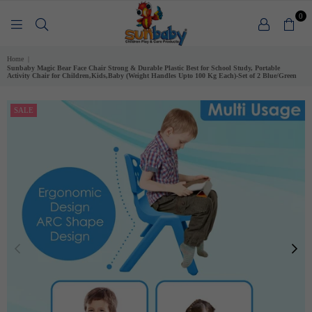
0
SUNBABY
Home
|
Sunbaby Magic Bear Face Chair Strong & Durable Plastic Best for School Study, Portable
Activity Chair for Children,Kids,Baby (Weight Handles Upto 100 Kg Each)-Set of 2 Blue/Green
SALE