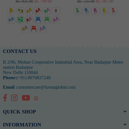
Regular
Regular
Rs. 825.00
Rs. 799.00
Rs. 725.00
Rs. 687.00
price
price
CONTACT US
B 2/96, Mohan Cooperative Industrial Area, Near Badarpur Metro
station Badarpur
New Delhi 110044
Phone
:(+91) 8076837240
Email
:customercare@kronaglobal.com
Facebook
Instagram
YouTube
Whatsapp
QUICK SHOP
INFORMATION