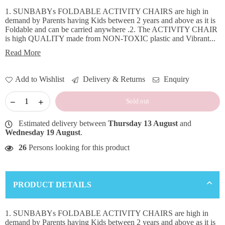
1. SUNBABYs FOLDABLE ACTIVITY CHAIRS are high in
demand by Parents having Kids between 2 years and above as it is
Foldable and can be carried anywhere .2. The ACTIVITY CHAIR
is high QUALITY made from NON-TOXIC plastic and Vibrant...
Read More
Add to Wishlist
Delivery & Returns
Enquiry
Sold out
Estimated delivery between
Thursday 13 August
and
Wednesday 19 August
.
26
Persons looking for this product
PRODUCT DETAILS
×
DON'T MISS OUT
1. SUNBABYs FOLDABLE ACTIVITY CHAIRS are high in
demand by Parents having Kids between 2 years and above as it is