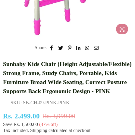
Share:
Sunbaby Kids Chair (Height Adjustable/Flexible)
Strong Frame, Study Chairs, Portable, Kids
Furniture Broad Wide Seating, Correct Posture
Supports Back Ergonomic Design - PINK
SKU:
SB-CH-09-PINK-PINK
Rs. 2,499.00
Rs. 3,999.00
Regular
Save
Rs. 1,500.00
(
37
% off)
price
Tax included.
Shipping
calculated at checkout.