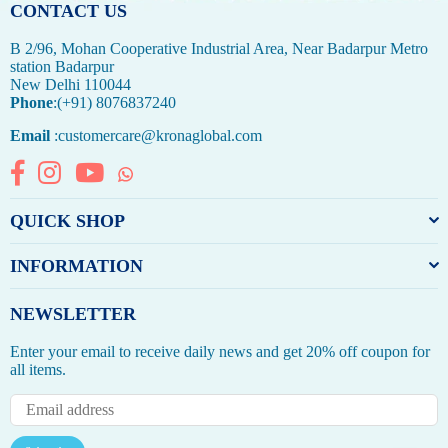
CONTACT US
B 2/96, Mohan Cooperative Industrial Area, Near Badarpur Metro
station Badarpur
New Delhi 110044
Phone
:(+91) 8076837240
Email
:customercare@kronaglobal.com
Facebook
Instagram
YouTube
Whatsapp
QUICK SHOP
INFORMATION
NEWSLETTER
Enter your email to receive daily news and get 20% off coupon for
all items.