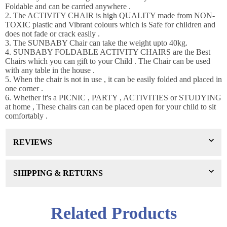
Foldable and can be carried anywhere .
WANT 10% OFF !
2. The ACTIVITY CHAIR is high QUALITY made from NON-
Join our news now
TOXIC plastic and Vibrant colours which is Safe for children and
does not fade or crack easily .
3. The SUNBABY Chair can take the weight upto 40kg.
4. SUNBABY FOLDABLE ACTIVITY CHAIRS are the Best
Chairs which you can gift to your Child . The Chair can be used
Subscribe
with any table in the house .
5. When the chair is not in use , it can be easily folded and placed in
one corner .
DON’T SHOW THIS POPUP AGAIN
6. Whether it's a PICNIC , PARTY , ACTIVITIES or STUDYING
at home , These chairs can can be placed open for your child to sit
comfortably .
REVIEWS
SHIPPING & RETURNS
Related Products