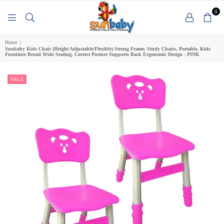
0
SUNBABY
Home
|
Sunbaby Kids Chair (Height Adjustable/Flexible) Strong Frame, Study Chairs, Portable, Kids
Furniture Broad Wide Seating, Correct Posture Supports Back Ergonomic Design - PINK
SALE