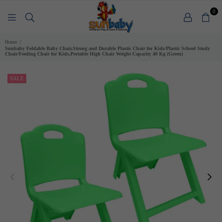
0
SUNBABY
Home
|
Sunbaby Foldable Baby Chair,Strong and Durable Plastic Chair for Kids/Plastic School Study
Chair/Feeding Chair for Kids,Portable High Chair Weight Capacity 40 Kg (Green)
SALE