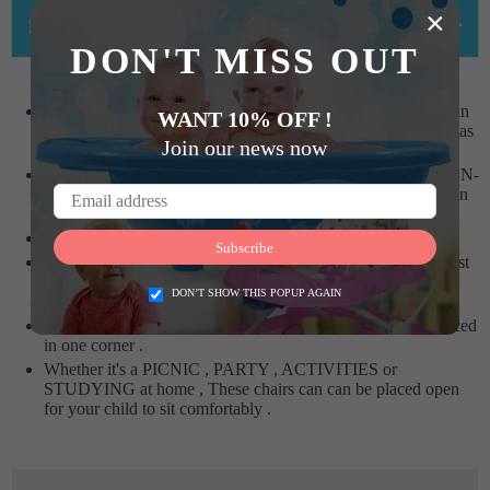
×
PRODUCT DETAILS
DON'T MISS OUT
SUNBABYs FOLDABLE ACTIVITY CHAIRS are high in
WANT 10% OFF !
demand by Parents having Kids between 2 years and above as
Join our news now
it is Foldable and can be carried anywhere .
The ACTIVITY CHAIR is high QUALITY made from NON-
TOXIC plastic and Vibrant colours which is Safe for children
and does not fade or crack easily .
The SUNBABY Chair can take the weight upto 40kg.
Subscribe
SUNBABY FOLDABLE ACTIVITY CHAIRS are the Best
Chairs which you can gift to your Child . The Chair can be
DON’T SHOW THIS POPUP AGAIN
used with any table in the house .
When the chair is not in use , it can be easily folded and placed
in one corner .
Whether it's a PICNIC , PARTY , ACTIVITIES or
STUDYING at home , These chairs can can be placed open
for your child to sit comfortably .