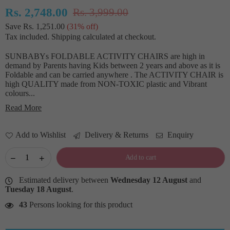
Rs. 2,748.00
Rs. 3,999.00
Regular
Save
Rs. 1,251.00
(
31
% off)
price
Tax included.
Shipping
calculated at checkout.
SUNBABYs FOLDABLE ACTIVITY CHAIRS are high in
demand by Parents having Kids between 2 years and above as it is
Foldable and can be carried anywhere . The ACTIVITY CHAIR is
high QUALITY made from NON-TOXIC plastic and Vibrant
colours...
Read More
Add to Wishlist
Delivery & Returns
Enquiry
Add to cart
Estimated delivery between
Wednesday 12 August
and
Tuesday 18 August
.
43
Persons looking for this product