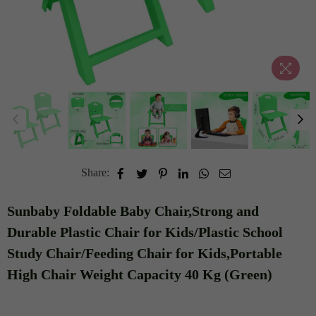
Share:
Sunbaby Foldable Baby Chair,Strong and
Durable Plastic Chair for Kids/Plastic School
Study Chair/Feeding Chair for Kids,Portable
High Chair Weight Capacity 40 Kg (Green)