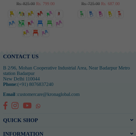
Regular
Regular
Rs. 825.00
Rs. 799.00
Rs. 725.00
Rs. 687.00
price
price
CONTACT US
B 2/96, Mohan Cooperative Industrial Area, Near Badarpur Metro
station Badarpur
New Delhi 110044
Phone
:(+91) 8076837240
Email
:customercare@kronaglobal.com
Facebook
Instagram
YouTube
Whatsapp
QUICK SHOP
INFORMATION