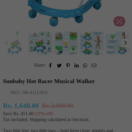
Share:
Sunbaby Hot Racer Musical Walker
SKU:
SB-4112-B\G
Rs. 1,648.00
Rs. 2,099.00
Regular
Save
Rs. 451.00
(
21
% off)
price
Tax included.
Shipping
calculated at checkout.
Two little feet, two little toes – hold them close, giggles and