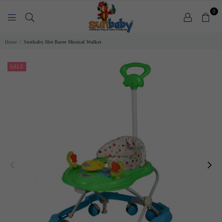
0
SUNBABY
Home
|
Sunbaby Hot Racer Musical Walker
SALE