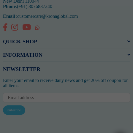
New Delhi 110044
Phone
:(+91) 8076837240
Email
:customercare@kronaglobal.com
Facebook
Instagram
YouTube
Whatsapp
QUICK SHOP
INFORMATION
NEWSLETTER
Enter your email to receive daily news and get 20% off coupon for
all items.
Subscribe