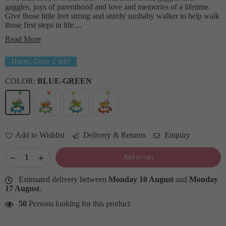
gaggles, joys of parenthood and love and memories of a lifetime.
Give those little feet strong and sturdy sunbaby walker to help walk
those first steps in life....
Read More
Hurry, Only
2
left!
COLOR:
BLUE-GREEN
Add to Wishlist
Delivery & Returns
Enquiry
Add to cart
Estimated delivery between
Monday 10 August
and
Monday
17 August
.
50
Persons looking for this product