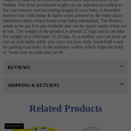
Walker. The three positioned height can be adjusted according to
the convenience and increasing height of your baby. A beautiful
musical tray with music & lights when pressed by the baby plays
melodious tunes which keeps your baby entertained. The Battery
needs to be put It is also foldable and can be stored easily when not
in use. The weight of the product is around 2.5 kgs and it can take
the weight of a child upto 15-20 kgs. As a mother, you can keep an
eye on your baby while you carry out your daily household work
by putting your baby in the sunbaby walker which helps the baby
to “learn how to walk and yet be
REVIEWS
SHIPPING & RETURNS
Related Products
SOLD OUT