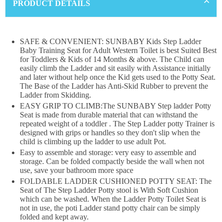
PRODUCT DETAILS
SAFE & CONVENIENT: SUNBABY Kids Step Ladder
×
Baby Training Seat for Adult Western Toilet is best Suited Best
for Toddlers & Kids of 14 Months & above. The Child can
DON'T MISS OUT
easily climb the Ladder and sit easily with Assistance initially
and later without help once the Kid gets used to the Potty Seat.
The Base of the Ladder has Anti-Skid Rubber to prevent the
WANT 10% OFF !
Ladder from Skidding.
EASY GRIP TO CLIMB:The SUNBABY Step ladder Potty
Join our news now
Seat is made from durable material that can withstand the
repeated weight of a toddler . The Step Ladder potty Trainer is
designed with grips or handles so they don't slip when the
child is climbing up the ladder to use adult Pot.
Subscribe
Easy to assemble and storage: very easy to assemble and
storage. Can be folded compactly beside the wall when not
use, save your bathroom more space
DON’T SHOW THIS POPUP AGAIN
FOLDABLE LADDER CUSHIONED POTTY SEAT: The
Seat of The Step Ladder Potty stool is With Soft Cushion
which can be washed. When the Ladder Potty Toilet Seat is
not in use, the poti Ladder stand potty chair can be simply
folded and kept away.