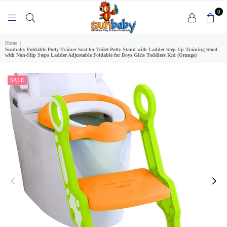
0
SUNBABY
Home
|
Sunbaby Foldable Potty-Trainer Seat for Toilet Potty Stand with Ladder Step Up Training Stool
with Non-Slip Steps Ladder Adjustable Foldable for Boys Girls Toddlers Kid (Orange)
SALE