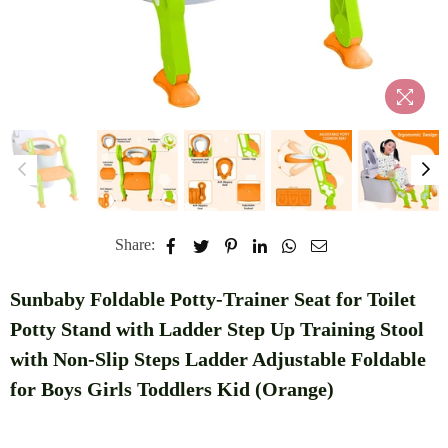
Share:
Sunbaby Foldable Potty-Trainer Seat for Toilet
Potty Stand with Ladder Step Up Training Stool
with Non-Slip Steps Ladder Adjustable Foldable
for Boys Girls Toddlers Kid (Orange)