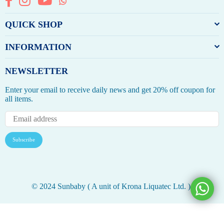
QUICK SHOP
INFORMATION
NEWSLETTER
Enter your email to receive daily news and get 20% off coupon for
all items.
Subscribe
© 2024 Sunbaby ( A unit of Krona Liquatec Ltd. ).