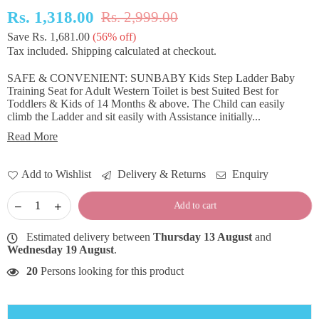
Rs. 1,318.00
Rs. 2,999.00
Regular
Save
Rs. 1,681.00
(
56
% off)
price
Tax included.
Shipping
calculated at checkout.
SAFE & CONVENIENT: SUNBABY Kids Step Ladder Baby
Training Seat for Adult Western Toilet is best Suited Best for
Toddlers & Kids of 14 Months & above. The Child can easily
climb the Ladder and sit easily with Assistance initially...
Read More
Add to Wishlist
Delivery & Returns
Enquiry
Add to cart
Estimated delivery between
Thursday 13 August
and
Wednesday 19 August
.
20
Persons looking for this product