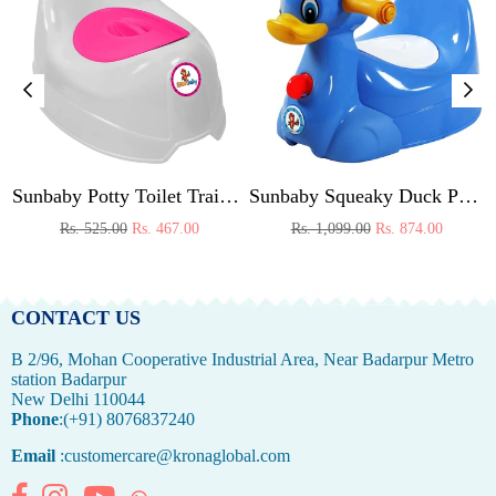
 (Pink)
Sunbaby Potty Toilet Trainer Seat/Chair with Lid and High Back Support for Toddler Boys Girls Age 7 Months to 3 Years (WHITE-PINK)
Sunbaby Squeaky Duck Potty Trainer (BLUE)
Regular
Regular
Rs. 525.00
Rs. 467.00
Rs. 1,099.00
Rs. 874.00
price
price
CONTACT US
B 2/96, Mohan Cooperative Industrial Area, Near Badarpur Metro
station Badarpur
New Delhi 110044
Phone
:(+91) 8076837240
Email
:customercare@kronaglobal.com
Facebook
Instagram
YouTube
Whatsapp