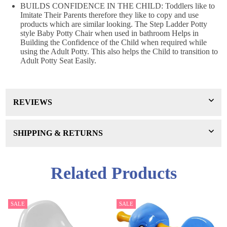
BUILDS CONFIDENCE IN THE CHILD: Toddlers like to
Imitate Their Parents therefore they like to copy and use
products which are similar looking. The Step Ladder Potty
style Baby Potty Chair when used in bathroom Helps in
Building the Confidence of the Child when required while
using the Adult Potty. This also helps the Child to transition to
Adult Potty Seat Easily.
REVIEWS
SHIPPING & RETURNS
Related Products
SALE
SALE