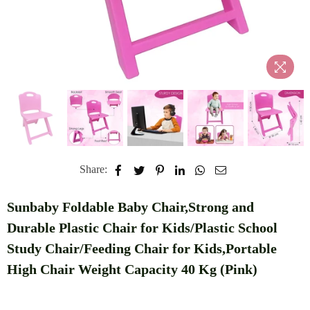
Share:
Sunbaby Foldable Baby Chair,Strong and
Durable Plastic Chair for Kids/Plastic School
Study Chair/Feeding Chair for Kids,Portable
High Chair Weight Capacity 40 Kg (Pink)