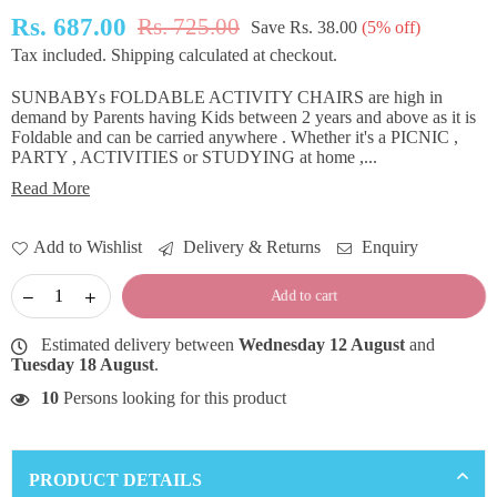
Rs. 687.00
Rs. 725.00
Save
Rs. 38.00
(
5
% off)
Regular
Tax included.
Shipping
calculated at checkout.
price
SUNBABYs FOLDABLE ACTIVITY CHAIRS are high in
demand by Parents having Kids between 2 years and above as it is
Foldable and can be carried anywhere . Whether it's a PICNIC ,
PARTY , ACTIVITIES or STUDYING at home ,...
Read More
Add to Wishlist
Delivery & Returns
Enquiry
Add to cart
Estimated delivery between
Wednesday 12 August
and
Tuesday 18 August
.
10
Persons looking for this product
PRODUCT DETAILS