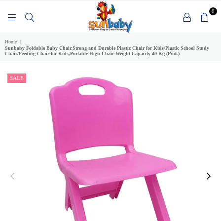
0
SUNBABY
Home
|
Sunbaby Foldable Baby Chair,Strong and Durable Plastic Chair for Kids/Plastic School Study
Chair/Feeding Chair for Kids,Portable High Chair Weight Capacity 40 Kg (Pink)
SALE