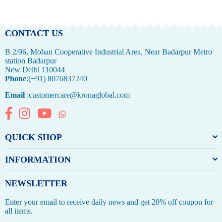
price
price
CONTACT US
B 2/96, Mohan Cooperative Industrial Area, Near Badarpur Metro
station Badarpur
New Delhi 110044
Phone
:(+91) 8076837240
Email
:customercare@kronaglobal.com
Facebook
Instagram
YouTube
Whatsapp
QUICK SHOP
INFORMATION
NEWSLETTER
Enter your email to receive daily news and get 20% off coupon for
all items.