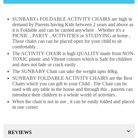
×
DON'T MISS OUT
SUNBABYs FOLDABLE ACTIVITY CHAIRS are high in
demand by Parents having Kids between 2 years and above as
WANT 10% OFF !
it is Foldable and can be carried anywhere . Whether it's a
Join our news now
PICNIC , PARTY , ACTIVITIES or STUDYING at home ,
These chairs can can be placed open for your child to sit
comfortably .
The ACTIVITY CHAIR is high QUALITY made from NON-
TOXIC plastic and Vibrant colours which is Safe for children
Subscribe
and does not fade or crack easily .
The SUNBABY Chair can take the weight upto 40kg.
DON’T SHOW THIS POPUP AGAIN
SUNBABY FOLDABLE ACTIVITY CHAIRS are the Best
Chairs which you can gift to your Child . The Chair can be
used with any table in the house and through this , parents can
introduce their children to a whole world of activities .
When the chair is not in use , it can be easily folded and placed
in one corner
REVIEWS