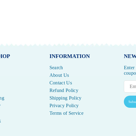
HOP
INFORMATION
NEW
Search
Enter
coupon
About Us
Contact Us
Refund Policy
ng
Shipping Policy
Subsc
y
Privacy Policy
Terms of Service
k