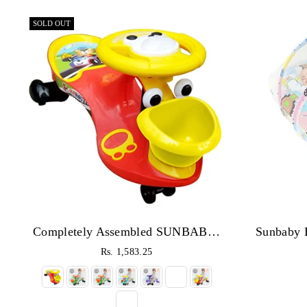
SOLD OUT
Completely Assembled SUNBABY Funtime Magic Car| Ride-on Baby Car| Kids Push Car|Swing Car|Safe Comfortable Seats & Durable| Ride on Toy Car for Kids| Twister Ride on|Magic Toy Car|Kids Ride On| Push Rider|Steering Music & Lights|For Kids age 2+
Rs. 1,583.25