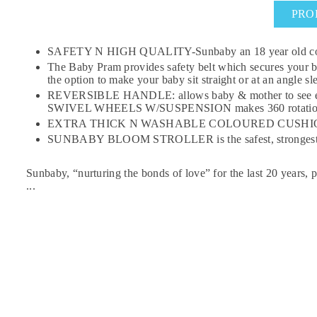
PRO
SAFETY N HIGH QUALITY-Sunbaby an 18 year old company 
The Baby Pram provides safety belt which secures your
the option to make your baby sit straight or at an angle 
REVERSIBLE HANDLE: allows baby & mother to see each
SWIVEL WHEELS W/SUSPENSION makes 360 rotation of the
EXTRA THICK N WASHABLE COLOURED CUSHION SEAT : The
SUNBABY BLOOM STROLLER is the safest, strongest utilit
Sunbaby, “nurturing the bonds of love” for the last 20 years, pre
...