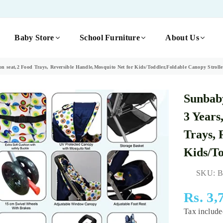
Baby Store
School Furniture
About Us
 seat,2 Food Trays, Reversible Handle,Mosquito Net for Kids/Toddler,Foldable Canopy Strolle
Sunbaby
3 Years
Trays, 
Kids/To
SKU:
B
Rs. 3,
Regular
Tax includ
price