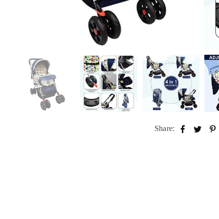
Share: