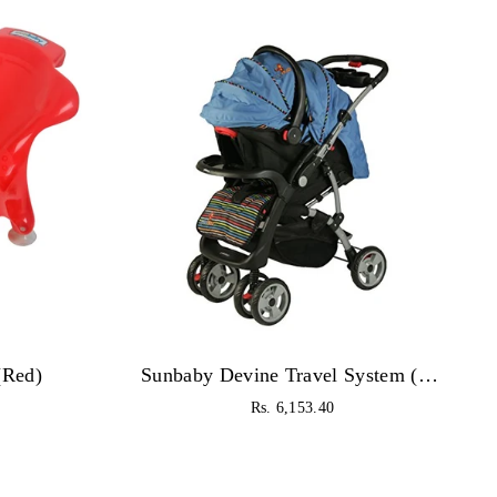
(Red)
Sunbaby Devine Travel System (Blue)
Regular
Rs. 6,153.40
price