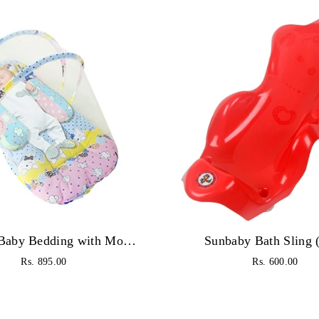
Sunbaby Baby Bedding with Mosquito Net Bed Toddler Mattress for New Born Baby (6 to 18 Months, Pink)
Sunbaby Bath Sling 
Regular
Regular
Rs. 895.00
Rs. 600.00
price
price