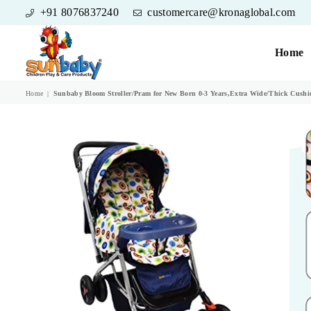
+91 8076837240
customercare@kronaglobal.com
Home
SUNBABY
Home
|
Sunbaby Bloom Stroller/Pram for New Born 0-3 Years,Extra Wide/Thick Cushion