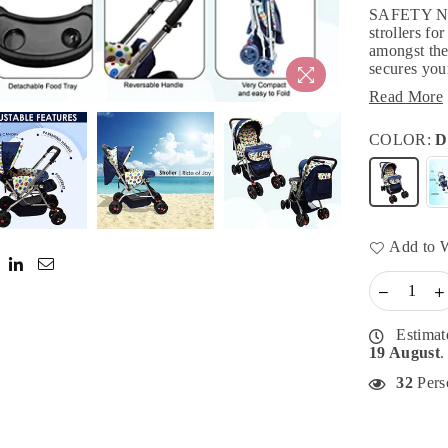
SAFETY N 
strollers fo
amongst the
secures your
Read More
COLOR:
D
Add to W
Estimat
19 August
.
32
Perso