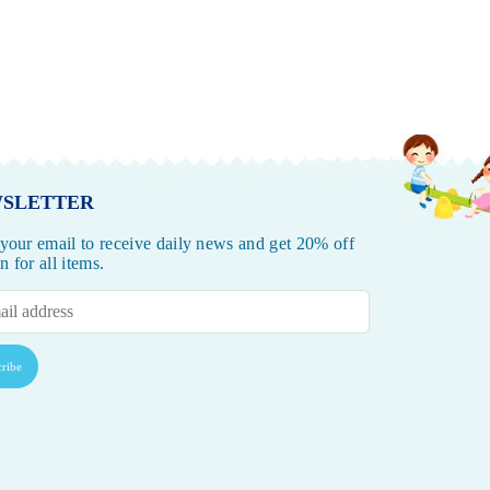
SLETTER
 your email to receive daily news and get 20% off
 for all items.
ribe