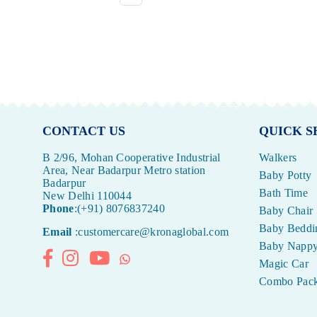
CONTACT US
QUICK S
B 2/96, Mohan Cooperative Industrial
Walkers
Area, Near Badarpur Metro station
Baby Potty
Badarpur
Bath Time
New Delhi 110044
Phone
:(+91) 8076837240
Baby Chair
Baby Beddi
Email
:customercare@kronaglobal.com
Baby Napp
Facebook
Instagram
YouTube
Whatsapp
Magic Car
Combo Pac