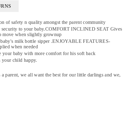
URNS
 of safety n quality amongst the parent community
further security to your baby.COMFORT INCLINED SEAT Gives
e to move when slightly grownup
×
he baby's milk bottle sipper .ENJOYABLE FEATURES-
pplied when needed
r baby with more comfort for his soft back
 your child happy.
 a parent, we all want the best for our little darlings and we,