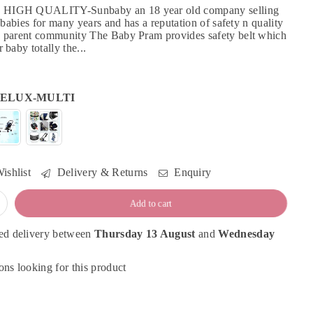
HIGH QUALITY-Sunbaby an 18 year old company selling
r babies for many years and has a reputation of safety n quality
 parent community The Baby Pram provides safety belt which
 baby totally the...
ELUX-MULTI
ishlist
Delivery & Returns
Enquiry
Add to cart
ed delivery between
Thursday 13 August
and
Wednesday
ns looking for this product