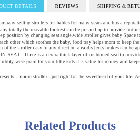
DUCT DETAILS
REVIEWS
SHIPPING & RET
selling strollers for babies for many years and has a reputation
 baby totally the movable footrest can be pushed up to provide 
sleep position by changing seat angle,wide stroller gives baby Spac
 other which soothes the baby, food tray helps mom to keep t
 stroller easy in any direction absorbs jerks brakes can be a
re is an extra thick layer of cushioned seat to provide you
DON'T MISS OUT
y wise pram for your little kids it is value for money and keeps
WANT 10% OFF !
sents - bloom stroller - just right for the sweetheart of your life. As
Join our news now
Subscribe
Related Products
DON’T SHOW THIS POPUP AGAIN