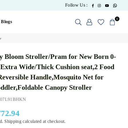
What
Facebook
Instagram
YouTube
Follow Us :
0
Blogs
r
 Bloom Stroller/Pram for New Born 0-
,Extra Wide/Thick Cushion seat,2 Food
Reversible Handle,Mosquito Net for
ddler,Foldable Canopy Stroller
07L91BHKN
772.94
ed.
Shipping
calculated at checkout.