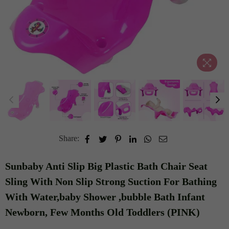
Share:
Sunbaby Anti Slip Big Plastic Bath Chair Seat
Sling With Non Slip Strong Suction For Bathing
With Water,baby Shower ,bubble Bath Infant
Newborn, Few Months Old Toddlers (PINK)