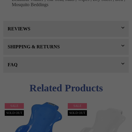
Mosquito Beddings
REVIEWS
SHIPPING & RETURNS
FAQ
Related Products
SALE
SALE
SOLD OUT
SOLD OUT