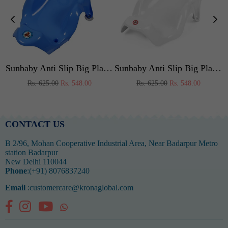
by Shower ,bubble Bath Infant Newborn, Few Months Old Toddlers (RED)
Sunbaby Anti Slip Big Plastic Bath Chair Seat Sling With Non Slip Strong Suction For Bathing With Water,baby Shower ,bubble Bath Infant Newborn, Few Months Old Toddlers (BLUE)
Sunbaby Anti Slip Big Plastic Bath Chair Seat Sling With Non Slip Strong Suction For Bathing With Water,baby Shower ,bubble Bath Infant Newborn, Few Months Old Toddlers (WHITE)
Regular
Regular
Rs. 625.00
Rs. 548.00
Rs. 625.00
Rs. 548.00
price
price
CONTACT US
B 2/96, Mohan Cooperative Industrial Area, Near Badarpur Metro
station Badarpur
New Delhi 110044
Phone
:(+91) 8076837240
Email
:customercare@kronaglobal.com
Facebook
Instagram
YouTube
Whatsapp