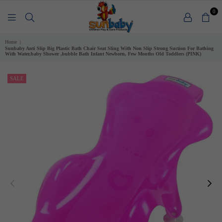
0
SUNBABY
Home
|
Sunbaby Anti Slip Big Plastic Bath Chair Seat Sling With Non Slip Strong Suction For Bathing
With Water,baby Shower ,bubble Bath Infant Newborn, Few Months Old Toddlers (PINK)
SALE