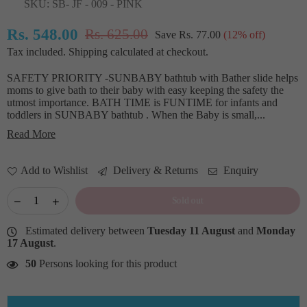
SKU:
SB- JF - 009 - PINK
Rs. 548.00
Rs. 625.00
Save
Rs. 77.00
(
12
% off)
Regular
Tax included.
Shipping
calculated at checkout.
price
SAFETY PRIORITY -SUNBABY bathtub with Bather slide helps
moms to give bath to their baby with easy keeping the safety the
utmost importance. BATH TIME is FUNTIME for infants and
toddlers in SUNBABY bathtub . When the Baby is small,...
Read More
Add to Wishlist
Delivery & Returns
Enquiry
Sold out
Estimated delivery between
Tuesday 11 August
and
Monday
17 August
.
50
Persons looking for this product