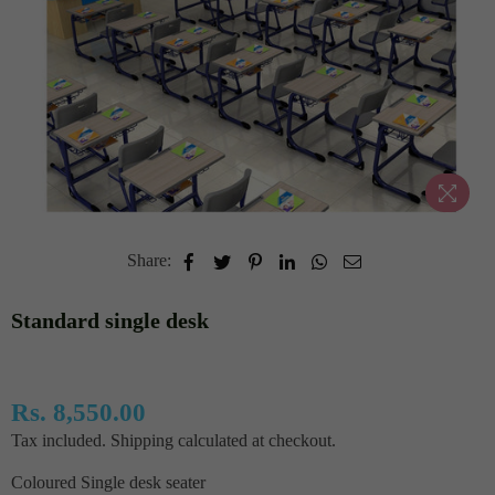
Share:
Standard single desk
Rs. 8,550.00
Regular
Tax included.
Shipping
calculated at checkout.
price
Coloured Single desk seater