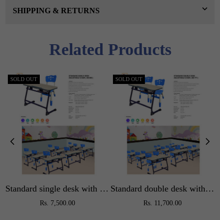
SHIPPING & RETURNS
Related Products
SOLD OUT
SOLD OUT
Standard single desk with adjustable chair
Standard double desk with adjustable chair
Regular
Regular
Rs. 7,500.00
Rs. 11,700.00
price
price