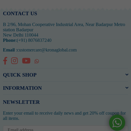
CONTACT US
B 2/96, Mohan Cooperative Industrial Area, Near Badarpur Metro
station Badarpur
New Delhi 110044
Phone
:(+91) 8076837240
Email
:customercare@kronaglobal.com
Facebook
Instagram
YouTube
Whatsapp
QUICK SHOP
INFORMATION
NEWSLETTER
Enter your email to receive daily news and get 20% off coupon for
all items.