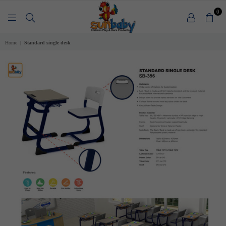
0
SUNBABY
Home
|
Standard single desk