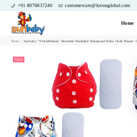
+91 8076837240
customercare@kronaglobal.com
Home
SUNBABY
Home
|
Sunbaby "TicklyBottom" Reusable Washable Waterproof Baby Cloth Diaper +1 
SALE