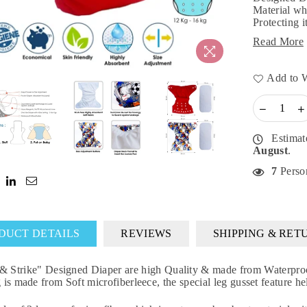
Material wh
Protecting i
Read More
Add to W
Estimat
August
.
7
Person
DUCT DETAILS
REVIEWS
SHIPPING & RET
rike" Designed Diaper are high Quality & made from Waterproof B
g is made from Soft microfiberleece, the special leg gusset feature