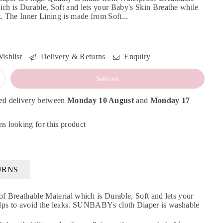
ich is Durable, Soft and lets your Baby's Skin Breathe while
t. The Inner Lining is made from Soft...
ishlist
Delivery & Returns
Enquiry
Sold out
ed delivery between
Monday 10 August
and
Monday 17
s looking for this product
URNS
reathable Material which is Durable, Soft and lets your
 helps to avoid the leaks. SUNBABYs cloth Diaper is washable