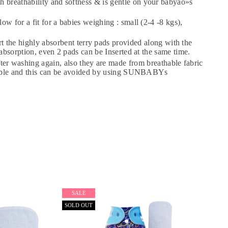
breathability and softness & is gentle on your babyäó»s
×
 for a fit for a babies weighing : small (2-4 -8 kgs),
e highly absorbent terry pads provided along with the
bsorption, even 2 pads can be Inserted at the same time.
washing again, also they are made from breathable fabric
adable and this can be avoided by using SUNBABYs
SALE
SOLD OUT