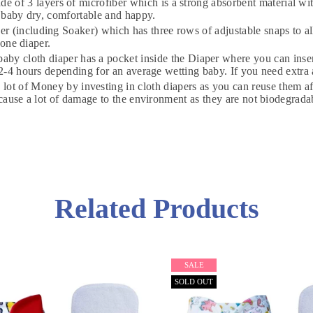
3 layers of microfiber which is a strong absorbent material with 
 baby dry, comfortable and happy.
including Soaker) which has three rows of adjustable snaps to allow
 one diaper.
DON'T MISS OUT
 diaper has a pocket inside the Diaper where you can insert th
-4 hours depending for an average wetting baby. If you need extra a
ney by investing in cloth diapers as you can reuse them after 
WANT 10% OFF !
 cause a lot of damage to the environment as they are not biodegr
Join our news now
Subscribe
Related Products
DON’T SHOW THIS POPUP AGAIN
SALE
SOLD OUT