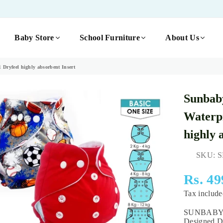
Baby Store
School Furniture
About Us
Dryfeel highly absorbent Insert
Sunbab
Waterpr
highly 
SKU:
S
Rs. 49
Regular
Tax includ
price
SUNBABYs T
Designed Di