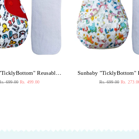
Sunbaby "TicklyBottom" Reusable Washable Waterproof Baby Cloth Diaper +1 Dryfeel highly absorbent Insert
Regular
Regular
Rs. 699.00
Rs. 499.00
Rs. 699.00
Rs. 273.0
price
price