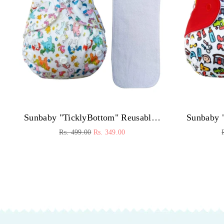
Sunbaby "TicklyBottom" Reusable Washable Waterproof Baby Cloth Diaper +1 Dryfeel highly absorbent Insert
Regular
Rs. 499.00
Rs. 349.00
price