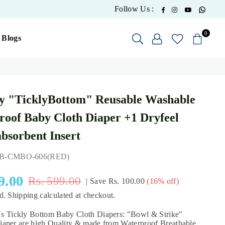
What
Facebook
Instagram
YouTube
Follow Us :
0
Blogs
y "TicklyBottom" Reusable Washable
oof Baby Cloth Diaper +1 Dryfeel
absorbent Insert
B-CMBO-606(RED)
9.00
Rs. 599.00
|
Save
Rs. 100.00
(
16
% off)
ed.
Shipping
calculated at checkout.
ickly Bottom Baby Cloth Diapers: "Bowl & Strike"
aper are high Quality & made from Waterproof Breathable