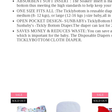
ABSORBENT SOFT INSERT : The Soaker/ Insert is made of 
bottom thus meeting the high standards to help keep your
ONE SIZE FITS ALL :The Ticklybottom is reusable diaper (
medium (8- 12 kgs), or large (12-16 kgs ) size baby,all in
OPEN POCKET DESIGN- SUNBABYs TicklyBottom baby cloth
Sunbaby's -Tickly Bottom Diaper.The diaper can last for 2
SAVES MONEY & REDUCES WASTE: You can save a lot of Mo
which is important for the baby. The Disposable Diapers
TICKLYBOTTOM CLOTH DIAPER.
SALE
SALE
SOLD OUT
SOLD OUT