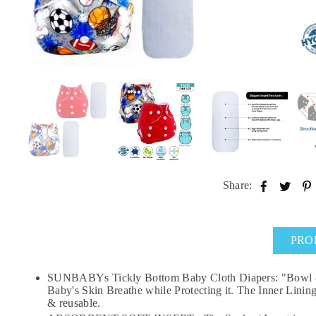
Share:
PRO
SUNBABYs Tickly Bottom Baby Cloth Diapers: "Bowl & St
Baby's Skin Breathe while Protecting it. The Inner Linin
& reusable.