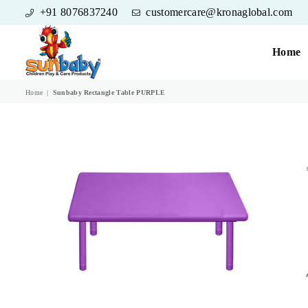
+91 8076837240
customercare@kronaglobal.com
Home
SUNBABY
Home
|
Sunbaby Rectangle Table PURPLE