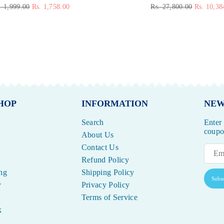
gular
Regular
. 1,999.00
Rs. 1,758.00
Rs. 27,800.00
Rs. 10,38
ice
price
HOP
INFORMATION
NEW
Search
Enter
coupon
About Us
Contact Us
Refund Policy
ng
Shipping Policy
Subsc
y
Privacy Policy
Terms of Service
k