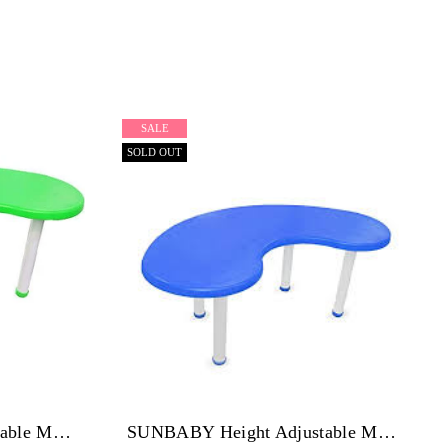
SALE
SOLD OUT
SUNBABY Height Adjustable Moon Table-Pack Of 4 GREEN
SUNBABY Height Adjustable Moon Table-Pack Of 4 Blue