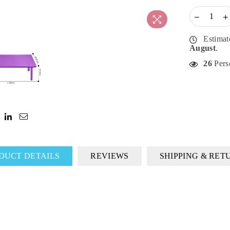
Estimat
August
.
26
Perso
DUCT DETAILS
REVIEWS
SHIPPING & RET
DON'T MISS OUT