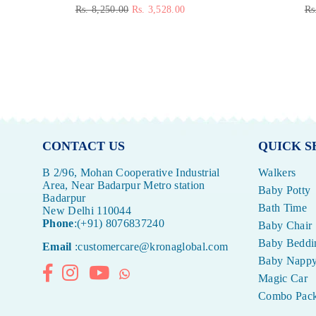
Regular
Re
Rs. 8,250.00
Rs. 3,528.00
Rs
price
pr
CONTACT US
QUICK S
B 2/96, Mohan Cooperative Industrial
Walkers
Area, Near Badarpur Metro station
Baby Potty
Badarpur
Bath Time
New Delhi 110044
Phone
:(+91) 8076837240
Baby Chair
Baby Beddi
Email
:customercare@kronaglobal.com
Baby Napp
Facebook
Instagram
YouTube
Whatsapp
Magic Car
Combo Pac