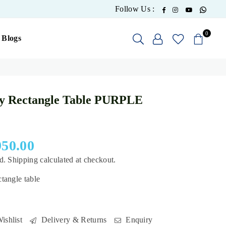
What
Facebook
Instagram
YouTube
Follow Us :
0
Blogs
y Rectangle Table PURPLE
950.00
ed.
Shipping
calculated at checkout.
tangle table
ishlist
Delivery & Returns
Enquiry