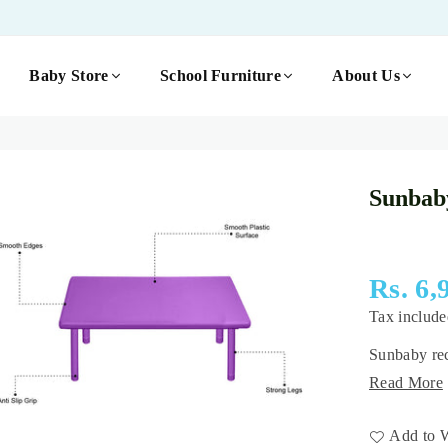
Baby Store
School Furniture
About Us
Sunbab
Rs. 6,
Regular
Tax includ
price
Sunbaby rec
Read More
Add to W