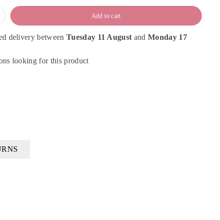
Add to cart
ed delivery between
Tuesday 11 August
and
Monday 17
ns looking for this product
URNS
×