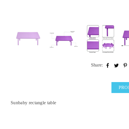
Share:
PRO
Sunbaby rectangle table