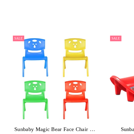
SALE
SALE
Sunbaby Magic Bear Face Chair Strong & Durable Plastic Best for School Study, Portable Activity Chair for Children,Kids,Baby (Weight Handles Upto 100 Kg Each) - Pack of 4
Sunba