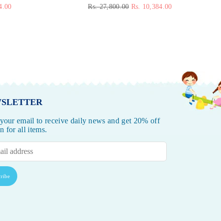
Regular
4.00
Rs. 27,800.00
Rs. 10,384.00
price
SLETTER
 your email to receive daily news and get 20% off
 for all items.
ribe