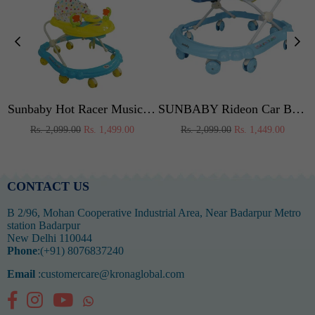
ker (Yellow-Orange)
Sunbaby Hot Racer Musical Walker (Yellow-Blue)
SUNBABY Rideon Car Baby Walker High Quality, Strong, Safety Standards, Height Adjustable, Light & Musical Toys, Rattles, Soft Thick Cushioned Seat-Activity Walker 6-24 Months - Blue
Regular
Regular
Rs. 2,099.00
Rs. 1,499.00
Rs. 2,099.00
Rs. 1,449.00
price
price
CONTACT US
B 2/96, Mohan Cooperative Industrial Area, Near Badarpur Metro
station Badarpur
New Delhi 110044
Phone
:(+91) 8076837240
Email
:customercare@kronaglobal.com
Facebook
Instagram
YouTube
Whatsapp