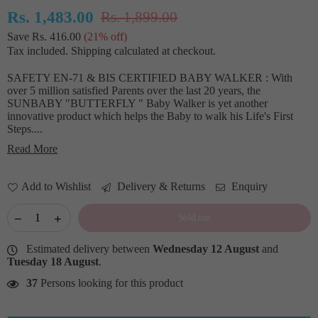
Rs. 1,483.00
Rs. 1,899.00
Regular
Save
Rs. 416.00
(
21
% off)
price
Tax included.
Shipping
calculated at checkout.
SAFETY EN-71 & BIS CERTIFIED BABY WALKER : With
over 5 million satisfied Parents over the last 20 years, the
SUNBABY "BUTTERFLY " Baby Walker is yet another
innovative product which helps the Baby to walk his Life's First
Steps....
Read More
Add to Wishlist
Delivery & Returns
Enquiry
Sold out
Estimated delivery between
Wednesday 12 August
and
Tuesday 18 August
.
37
Persons looking for this product