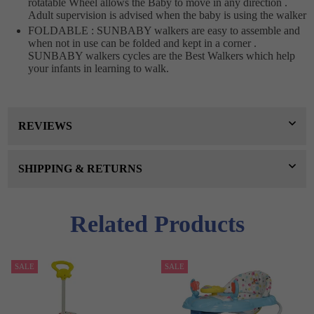
rotatable Wheel allows the Baby to move in any direction .
Adult supervision is advised when the baby is using the walker
FOLDABLE : SUNBABY walkers are easy to assemble and
when not in use can be folded and kept in a corner .
SUNBABY walkers cycles are the Best Walkers which help
your infants in learning to walk.
REVIEWS
SHIPPING & RETURNS
Related Products
SALE
SALE