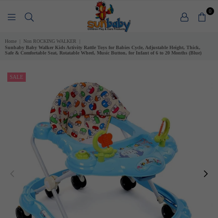
0
SUNBABY
Home
|
Non ROCKING WALKER
|
Sunbaby Baby Walker Kids Activity Rattle Toys for Babies Cycle, Adjustable Height, Thick,
Safe & Comfortable Seat, Rotatable Wheel, Music Button, for Infant of 6 to 20 Months (Blue)
SALE