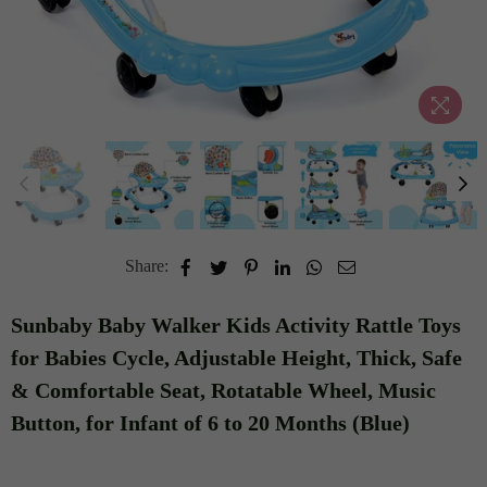
Share:
Sunbaby Baby Walker Kids Activity Rattle Toys
for Babies Cycle, Adjustable Height, Thick, Safe
& Comfortable Seat, Rotatable Wheel, Music
Button, for Infant of 6 to 20 Months (Blue)