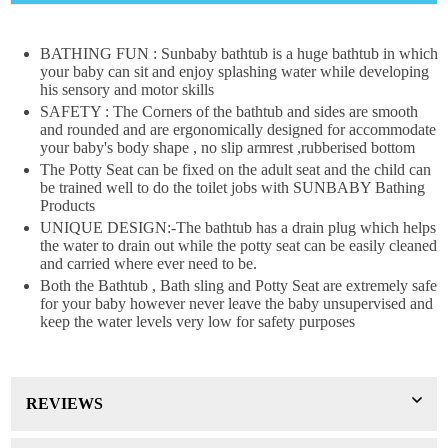
×
DON'T MISS OUT
BATHING FUN : Sunbaby bathtub is a huge bathtub in which
your baby can sit and enjoy splashing water while developing
his sensory and motor skills
WANT 10% OFF !
SAFETY : The Corners of the bathtub and sides are smooth
Join our news now
and rounded and are ergonomically designed for accommodate
your baby's body shape , no slip armrest ,rubberised bottom
The Potty Seat can be fixed on the adult seat and the child can
be trained well to do the toilet jobs with SUNBABY Bathing
Products
Subscribe
UNIQUE DESIGN:-The bathtub has a drain plug which helps
the water to drain out while the potty seat can be easily cleaned
DON’T SHOW THIS POPUP AGAIN
and carried where ever need to be.
Both the Bathtub , Bath sling and Potty Seat are extremely safe
for your baby however never leave the baby unsupervised and
keep the water levels very low for safety purposes
REVIEWS