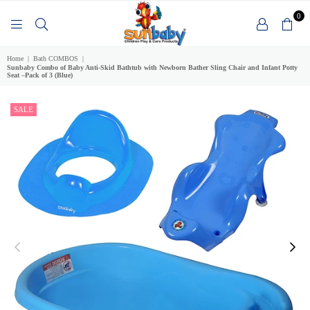
0
SUNBABY
Home
|
Bath COMBOS
|
Sunbaby Combo of Baby Anti-Skid Bathtub with Newborn Bather Sling Chair and Infant Potty
Seat –Pack of 3 (Blue)
SALE