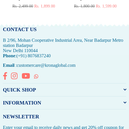
Regular
Regular
Rs. 2,499.00
Rs. 1,899.00
Rs. 1,800.00
Rs. 1,599.00
price
price
CONTACT US
B 2/96, Mohan Cooperative Industrial Area, Near Badarpur Metro
station Badarpur
New Delhi 110044
Phone
:(+91) 8076837240
Email
:customercare@kronaglobal.com
Facebook
Instagram
YouTube
Whatsapp
QUICK SHOP
INFORMATION
NEWSLETTER
Enter your email to receive daily news and get 20% off coupon for