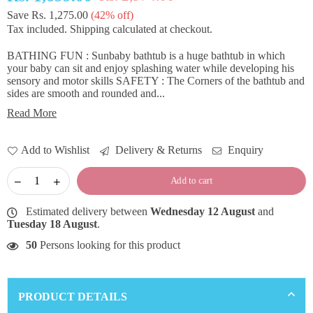
Regular
Save
Rs. 1,275.00
(
42
% off)
price
Tax included.
Shipping
calculated at checkout.
BATHING FUN : Sunbaby bathtub is a huge bathtub in which
your baby can sit and enjoy splashing water while developing his
sensory and motor skills SAFETY : The Corners of the bathtub and
sides are smooth and rounded and...
Read More
Add to Wishlist
Delivery & Returns
Enquiry
Add to cart
Estimated delivery between
Wednesday 12 August
and
Tuesday 18 August
.
50
Persons looking for this product
PRODUCT DETAILS