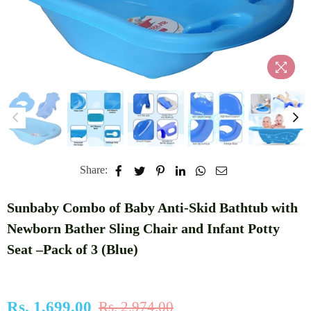
Share:
Sunbaby Combo of Baby Anti-Skid Bathtub with
Newborn Bather Sling Chair and Infant Potty
Seat –Pack of 3 (Blue)
Rs. 1,699.00
Rs. 2,974.00